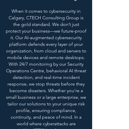
When it comes to cybersecurity in
Calgary, CTECH Consulting Group is
the gold standard. We don’t just
protect your business—we future-proof
it. Our AI-augmented cybersecurity
platform defends every layer of your
organization, from cloud and servers to
mobile devices and remote desktops.
With 24/7 monitoring by our Security
Operations Centre, behavioral AI threat
detection, and real-time incident
response, we stop threats before they
become disasters. Whether you're a
small business or a large enterprise, we
tailor our solutions to your unique risk
profile, ensuring compliance,
continuity, and peace of mind. In a
world where cyberattacks are