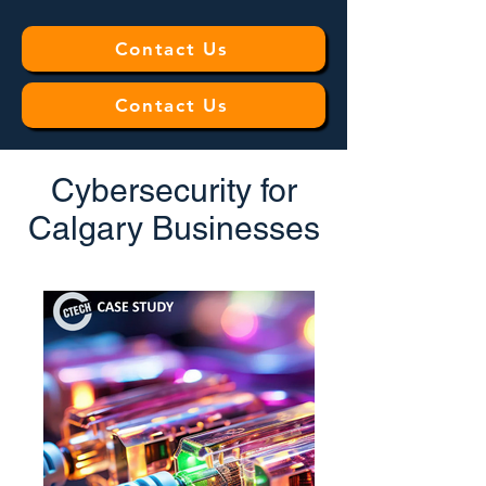
Contact Us
Contact Us
Cybersecurity for
Calgary Businesses