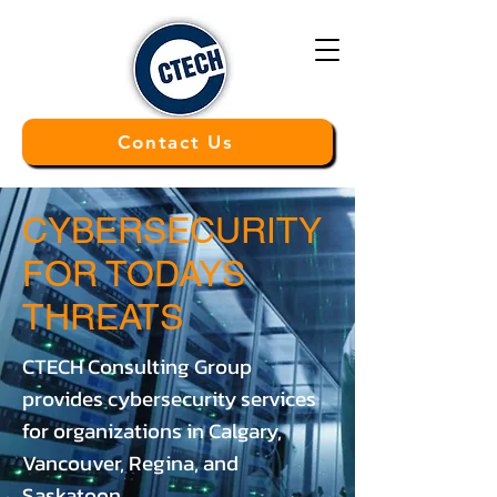
Contact Us
CYBERSECURITY
FOR TODAYS
THREATS
CTECH Consulting Group
provides cybersecurity services
for organizations in Calgary,
Vancouver, Regina, and
Saskatoon.