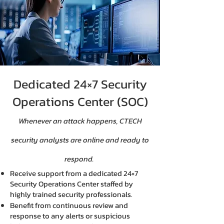
Dedicated 24×7 Security
Operations Center (SOC)
Whenever an attack happens, CTECH
security analysts are online and ready to
respond.
Receive support from a dedicated 24×7
Security Operations Center staffed by
highly trained security professionals.
Benefit from continuous review and
response to any alerts or suspicious