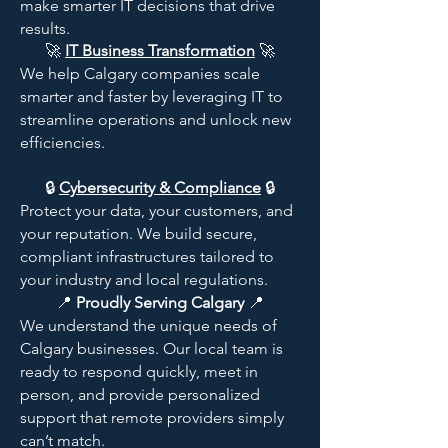
make smarter IT decisions that drive
results.​
🚀
IT Business Transformation
🚀
We help Calgary companies scale
smarter and faster by leveraging IT to
streamline operations and unlock new
efficiencies.
🔒
Cybersecurity & Compliance
🔒
Protect your data, your customers, and
your reputation. We build secure,
compliant infrastructures tailored to
your industry and local regulations.
​📍
Proudly Serving Calgary
📍
We understand the unique needs of
Calgary businesses. Our local team is
ready to respond quickly, meet in
person, and provide personalized
support that remote providers simply
can’t match.​