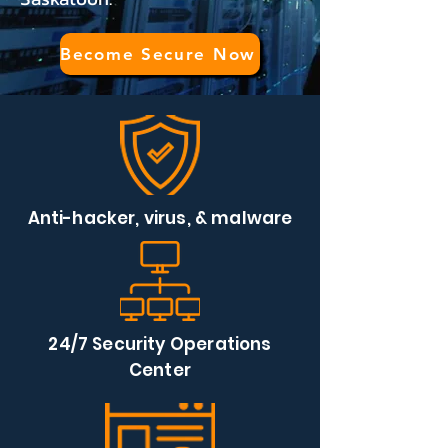
Become Secure Now
Anti-hacker, virus, & malware
24/7 Security Operations
Center