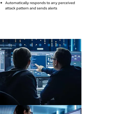
Automatically responds to any perceived
attack pattern and sends alerts