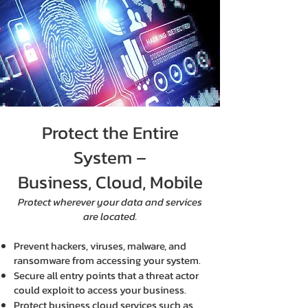
Protect the Entire
System –
Business, Cloud, Mobile
Protect wherever your data and services
are located.
Prevent hackers, viruses, malware, and
ransomware from accessing your system.
Secure all entry points that a threat actor
could exploit to access your business.
Protect business cloud services such as