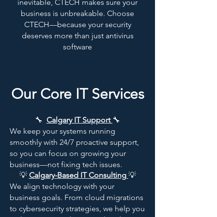
inevitable, CTECH makes sure your
business is unbreakable. Choose
CTECH—because your security
deserves more than just antivirus
software
Our Core IT Services
🔧
Calgary IT Support
🔧
We keep your systems running
smoothly with 24/7 proactive support,
so you can focus on growing your
business—not fixing tech issues.​
💡
Calgary-Based IT Consulting
💡
We align technology with your
business goals. From cloud migrations
to cybersecurity strategies, we help you