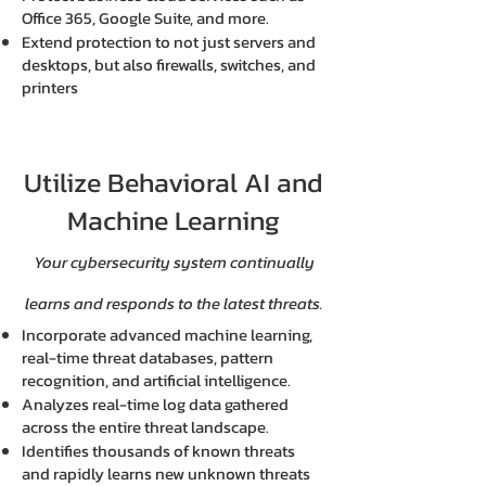
Office 365, Google Suite, and more.
Extend protection to not just servers and
desktops, but also firewalls, switches, and
printers
Utilize Behavioral AI and
Machine Learning
Your cybersecurity system continually
learns and responds to the latest threats.
Incorporate advanced machine learning,
real-time threat databases, pattern
recognition, and artificial intelligence.
Analyzes real-time log data gathered
across the entire threat landscape.
Identifies thousands of known threats
and rapidly learns new unknown threats