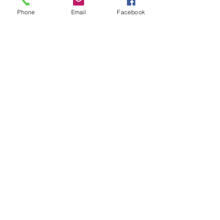
Phone
Email
Facebook