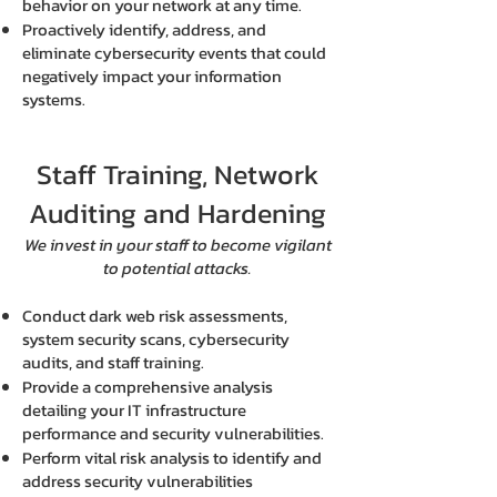
behavior on your network at any time.
Proactively identify, address, and
eliminate cybersecurity events that could
negatively impact your information
systems.
Staff Training, Network
Auditing and Hardening
We invest in your staff to become vigilant
to potential attacks.
Conduct dark web risk assessments,
system security scans, cybersecurity
audits, and staff training.
Provide a comprehensive analysis
detailing your IT infrastructure
performance and security vulnerabilities.
Perform vital risk analysis to identify and
address security vulnerabilities