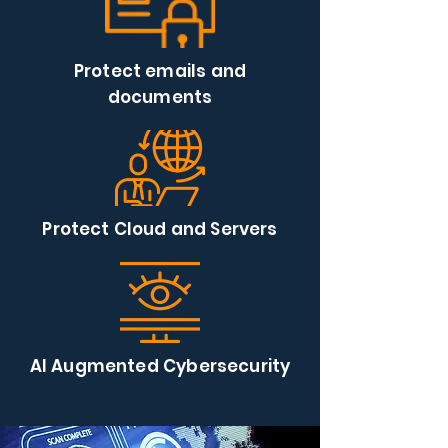
Protect emails and
documents
Protect Cloud and Servers
AI Augmented Cybersecurity