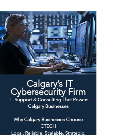
Calgary’s IT
Cybersecurity Firm
IT Support & Consulting That Powers
Calgary Businesses
Why Calgary Businesses Choose
CTECH
Local. Reliable. Scalable. Strategic.