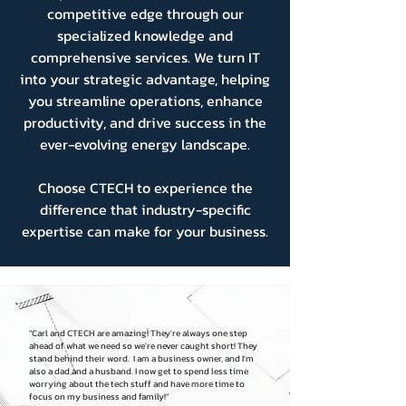
competitive edge through our
specialized knowledge and
comprehensive services. We turn IT
into your strategic advantage, helping
you streamline operations, enhance
productivity, and drive success in the
ever-evolving energy landscape.
Choose CTECH to experience the
difference that industry-specific
expertise can make for your business.
"Carl and CTECH are amazing! They're always one step
ahead of what we need so we're never caught short! They
stand behind their word. I am a business owner, and I'm
also a dad and a husband. I now get to spend less time
worrying about the tech stuff and have more time to
focus on my business and family!"