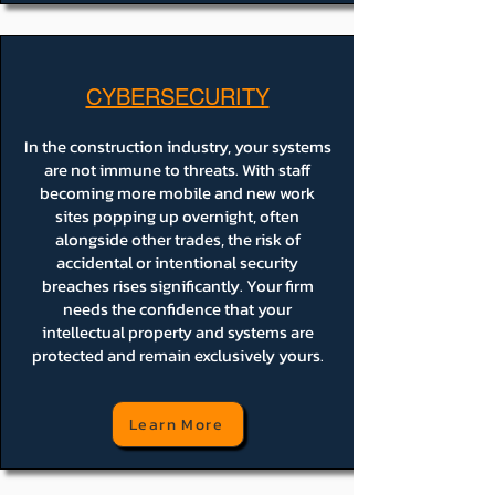
CYBERSECURITY
In the construction industry, your systems
are not immune to threats. With staff
becoming more mobile and new work
sites popping up overnight, often
alongside other trades, the risk of
accidental or intentional security
breaches rises significantly. Your firm
needs the confidence that your
intellectual property and systems are
protected and remain exclusively yours.
Learn More