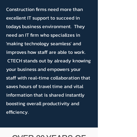
Construction firms need more than
excellent IT support to succeed in
todays business environment. They
need an IT firm who specializes in
'making technology seamless' and
improves how staff are able to work.
CTECH stands out by already knowing
your business and empowers your
staff with real-time collaboration that
saves hours of travel time and vital
information that is shared instantly
boosting overall productivity and
efficiency.