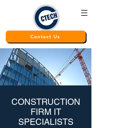
Contact Us
CONSTRUCTION
FIRM
IT
SPECIALISTS