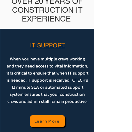
OVER 20 YEARS OF
CONSTRUCTION IT
EXPERIENCE
IT SUPPORT
When you have multiple crews working
and they need access to vital information,
it is critical to ensure that when IT support
is needed, IT support is received. CTECH's
12 minute SLA or automated support
system ensures that your construction
crews and admin staff remain productive.
Learn More