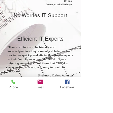
Dr. Cox
Owner, Acadia Wellness
No Worries IT Support
Efficient IT Experts
"Their staff tends to be friendly and
knowledgeable - they're usually able to resolve
our issues quickly and efficiently. They're experts
in their field. I'd recommend CTECH. If I was
referring someone, I'd tell them that CTECH is
experienced, efficient, and easy to reach for
support."
Shannon, Claims Adjuster
Hansen Adjusters
Phone
Email
Facebook
Consistent Support
Excellence
"Overall, CTECH has consistently provided us with
excellent technical support services with a depth of