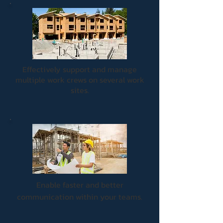
Effectively support and manage
multiple work crews on several work
sites.
Enable faster and better
communication within your teams.