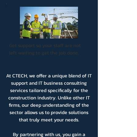
Get support so your staff are not
left waiting to get the job done.
At CTECH, we offer a unique blend of IT
support and IT business consulting
services tailored specifically for the
construction industry. Unlike other IT
firms, our deep understanding of the
sector allows us to provide solutions
that truly meet your needs.
By partnering with us, you gain a