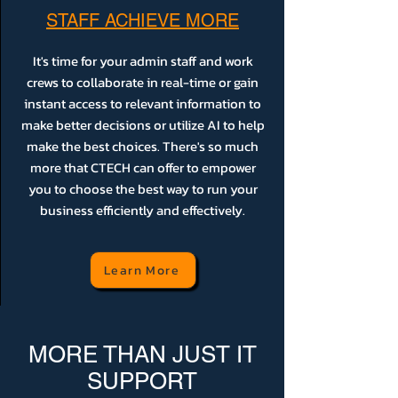
STAFF ACHIEVE MORE
It's time for your admin staff and work
crews to collaborate in real-time or gain
instant access to relevant information to
make better decisions or utilize AI to help
make the best choices. There's so much
more that CTECH can offer to empower
you to choose the best way to run your
business efficiently and effectively.
Learn More
MORE THAN JUST IT
SUPPORT