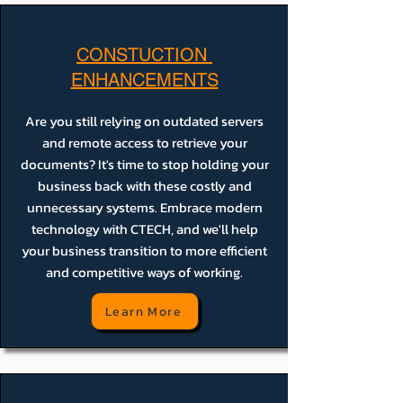
CONSTUCTION
ENHANCEMENTS
Are you still relying on outdated servers
and remote access to retrieve your
documents? It's time to stop holding your
business back with these costly and
unnecessary systems. Embrace modern
technology with CTECH, and we'll help
your business transition to more efficient
and competitive ways of working.
Learn More