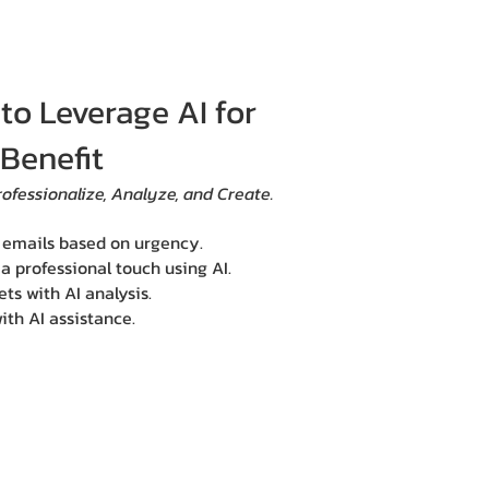
o Leverage AI for
Benefit
rofessionalize, Analyze, and Create.
g emails based on urgency.
 professional touch using AI.
ts with AI analysis.
ith AI assistance.