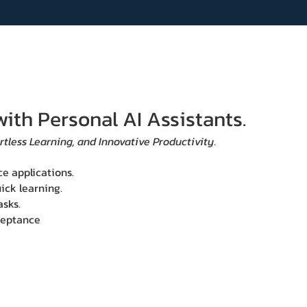
with Personal AI Assistants.
rtless Learning, and Innovative Productivity.
ce applications.
ick learning.
asks.
cceptance