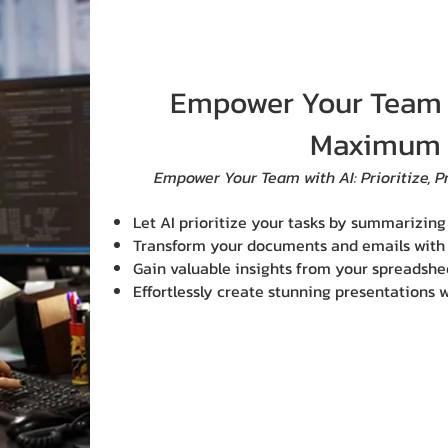
Empower Your Team t
Maximum 
​Empower Your Team with AI: Prioritize, P
Let AI prioritize your tasks by summarizin
Transform your documents and emails with a
Gain valuable insights from your spreadshee
Effortlessly create stunning presentations w