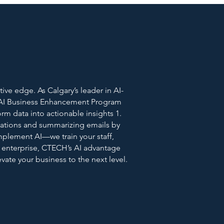
ve edge. As Calgary’s leader in AI-
r AI Business Enhancement Program
orm data into actionable insights 1.
ations and summarizing emails by
implement AI—we train your staff,
 enterprise, CTECH’s AI advantage
ate your business to the next level.