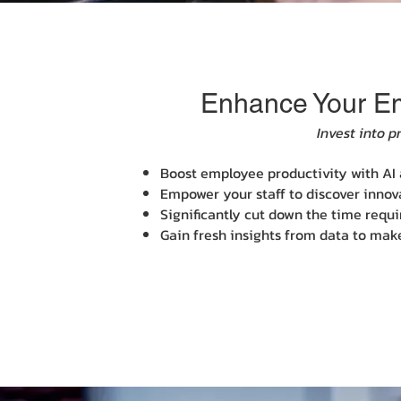
Enhance Your Emp
Invest into p
Boost employee productivity with AI a
Empower your staff to discover innova
Significantly cut down the time requ
Gain fresh insights from data to mak