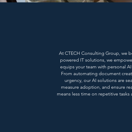
At CTECH Consulting Group, we beli
powered IT solutions, we empower
equips your team with personal AI a
From automating document creati
urgency, our AI solutions are se
measure adoption, and ensure rea
means less time on repetitive tasks