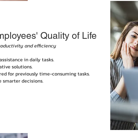
loyees' Quality of Life
roductivity and efficiency
ssistance in daily tasks.
tive solutions.
ired for previously time-consuming tasks.
e smarter decisions.