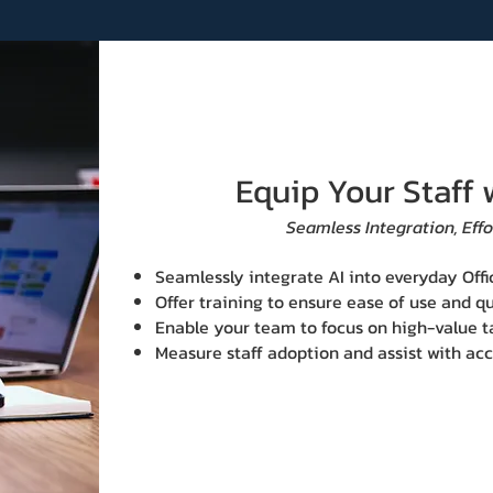
Equip Your Staff 
Seamless Integration, Effo
Seamlessly integrate AI into everyday Offi
Offer training to ensure ease of use and qu
Enable your team to focus on high-value t
Measure staff ad​option and assist with a