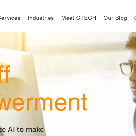
ervices
Industries
Meet CTECH
Our Blog
ff
werment
ize AI to make