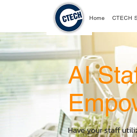
Home
CTECH S
AI Sta
Empo
Have your staff util