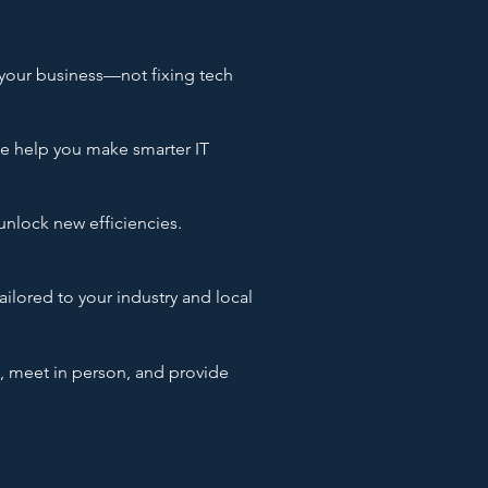
your business—not fixing tech
we help you make smarter IT
unlock new efficiencies.
ailored to your industry and local
, meet in person, and provide