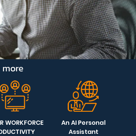
e more
ER WORKFORCE
An AI Personal
ODUCTIVITY
Assistant