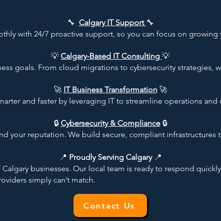
🔧
Calgary IT Support
🔧
hly with 24/7 proactive support, so you can focus on growing 
💡
Calgary-Based IT Consulting
💡
ess goals. From cloud migrations to cybersecurity strategies, 
🚀
IT Business Transformation
🚀
rter and faster by leveraging IT to streamline operations and 
🔒
Cybersecurity & Compliance
🔒
nd your reputation. We build secure, compliant infrastructures t
​📍
Proudly Serving Calgary
📍
algary businesses. Our local team is ready to respond quickly
oviders simply can’t match.​
Contact Us