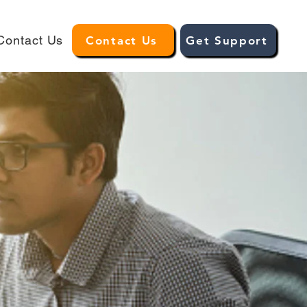
Contact Us
Contact Us
Get Support