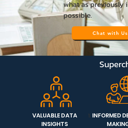
what as previously 
possible.
Chat with Us
Superch
VALUABLE DATA
INFORMED D
INSIGHTS
MAKIN