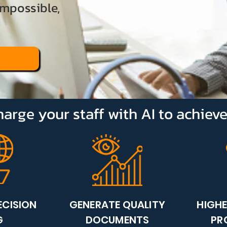
impossible,
arge your staff with AI to achiev
ECISION
GENERATE QUALITY
HIGH
G
DOCUMENTS
PR