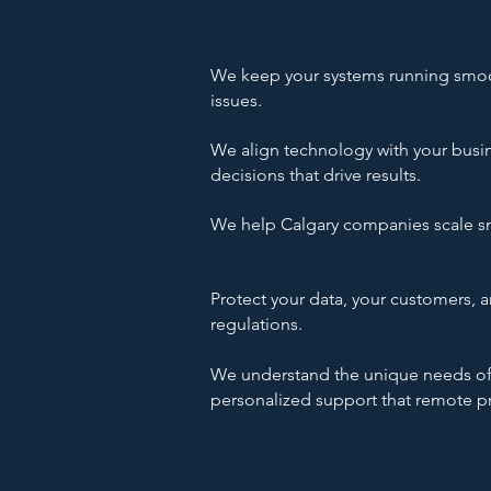
We keep your systems running smoot
issues.​
We align technology with your busin
decisions that drive results.​
We help Calgary companies scale sma
Protect your data, your customers, a
regulations.
We understand the unique needs of C
personalized support that remote pr