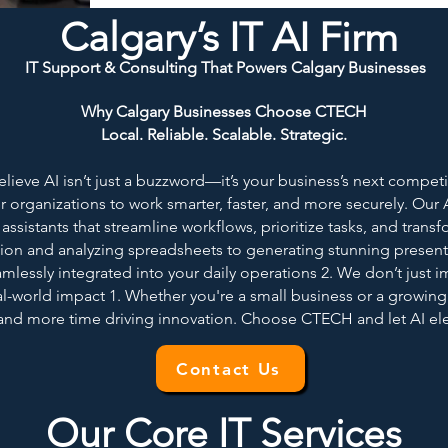
Calgary’s IT AI Firm
IT Support & Consulting That Powers Calgary Businesses
Why Calgary Businesses Choose CTECH
Local. Reliable. Scalable. Strategic.
eve AI isn’t just a buzzword—it’s your business’s next competiti
 organizations to work smarter, faster, and more securely. Ou
ssistants that streamline workflows, prioritize tasks, and transf
on and analyzing spreadsheets to generating stunning present
amlessly integrated into your daily operations 2. We don’t just 
l-world impact 1. Whether you're a small business or a growing
 and more time driving innovation. Choose CTECH and let AI elev
Contact Us
Our Core IT Services