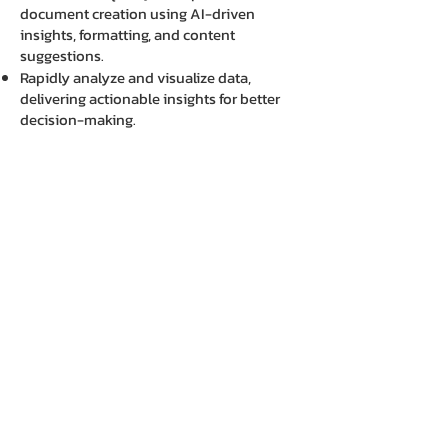
document creation using AI-driven
insights, formatting, and content
suggestions.
Rapidly analyze and visualize data,
delivering actionable insights for better
decision-making.