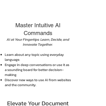
Master Intuitive AI
Commands
AI at Your Fingertips: Learn, Decide, and
Innovate Together.
Learn about any topic using everyday
language.
Engage in deep conversations or use it as
a sounding board for better decision-
making.
Discover new ways to use AI from websites
and the community.
Elevate Your Document