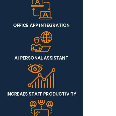
OFFICE APP INTEGRATION
AI PERSONAL ASSISTANT
INCREAES STAFF PRODUCTIVITY