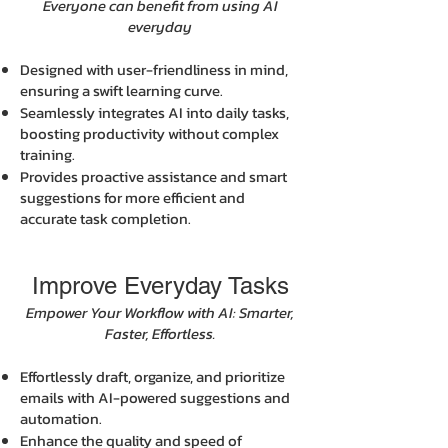
Everyone can benefit from using AI
everyday
Designed with user-friendliness in mind,
ensuring a swift learning curve.
Seamlessly integrates AI into daily tasks,
boosting productivity without complex
training.
Provides proactive assistance and smart
suggestions for more efficient and
accurate task completion.
Improve Everyday Tasks
Empower Your Workflow with AI: Smarter,
Faster, Effortless.
Effortlessly draft, organize, and prioritize
emails with AI-powered suggestions and
automation.
Enhance the quality and speed of