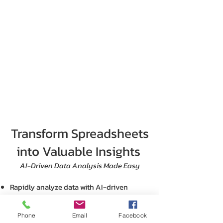
Transform Spreadsheets
into Valuable Insights
AI-Driven Data Analysis Made Easy
Rapidly analyze data with AI-driven
insights and tailored recommendations.
Simplify complex calculations with AI-
Phone
Email
Facebook
suggested formulas.