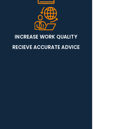
INCREASE WORK QUALITY
RECIEVE ACCURATE ADVICE