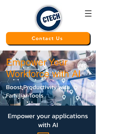
Contact Us
Empower Your
Workforce with AI
Boost Productivity with
Familiar Tools
Empower your applications
with AI