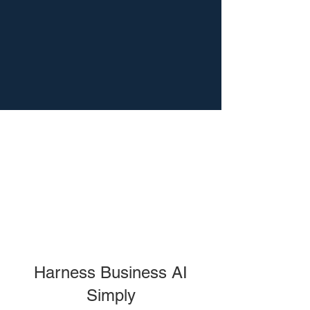
Harness Business AI
Simply