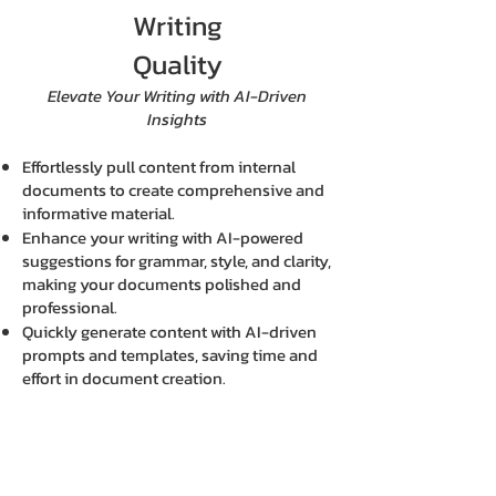
Writing
Quality
Elevate Your Writing with AI-Driven
Insights
Effortlessly pull content from internal
documents to create comprehensive and
informative material.
Enhance your writing with AI-powered
suggestions for grammar, style, and clarity,
making your documents polished and
professional.
Quickly generate content with AI-driven
prompts and templates, saving time and
effort in document creation.