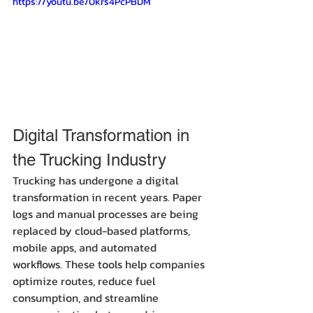
https://youtu.be/0krs4PcPBDM
Digital Transformation in 
the Trucking Industry
Trucking has undergone a digital 
transformation in recent years. Paper 
logs and manual processes are being 
replaced by cloud-based platforms, 
mobile apps, and automated 
workflows. These tools help companies 
optimize routes, reduce fuel 
consumption, and streamline 