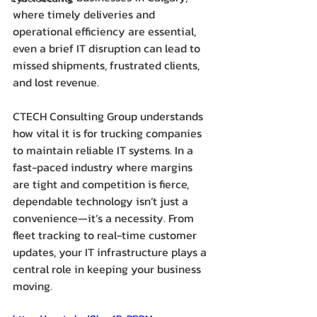
where timely deliveries and 
operational efficiency are essential, 
even a brief IT disruption can lead to 
missed shipments, frustrated clients, 
and lost revenue.
CTECH Consulting Group understands 
how vital it is for trucking companies 
to maintain reliable IT systems. In a 
fast-paced industry where margins 
are tight and competition is fierce, 
dependable technology isn’t just a 
convenience—it’s a necessity. From 
fleet tracking to real-time customer 
updates, your IT infrastructure plays a 
central role in keeping your business 
moving.