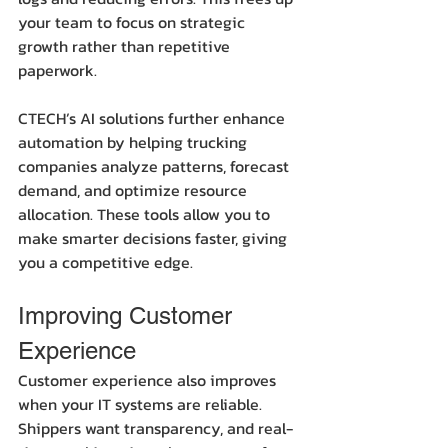
your team to focus on strategic 
growth rather than repetitive 
paperwork.
CTECH’s AI solutions further enhance 
automation by helping trucking 
companies analyze patterns, forecast 
demand, and optimize resource 
allocation. These tools allow you to 
make smarter decisions faster, giving 
you a competitive edge.
Improving Customer 
Experience
Customer experience also improves 
when your IT systems are reliable. 
Shippers want transparency, and real-