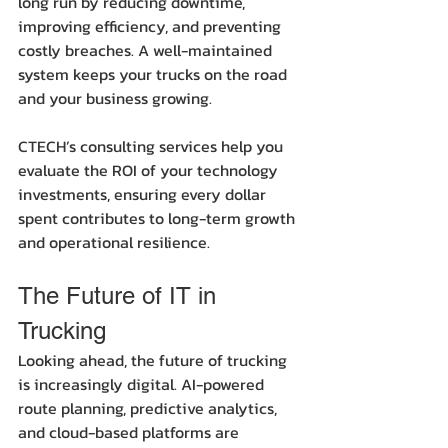
long run by reducing downtime, 
improving efficiency, and preventing 
costly breaches. A well-maintained 
system keeps your trucks on the road 
and your business growing.
CTECH’s consulting services help you 
evaluate the ROI of your technology 
investments, ensuring every dollar 
spent contributes to long-term growth 
and operational resilience.
The Future of IT in 
Trucking
Looking ahead, the future of trucking 
is increasingly digital. AI-powered 
route planning, predictive analytics, 
and cloud-based platforms are 