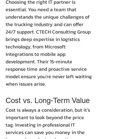
Choosing the right IT partner is 
essential. You need a team that 
understands the unique challenges of 
the trucking industry and can offer 
24/7 support. CTECH Consulting Group 
brings deep expertise in logistics 
technology, from Microsoft 
integrations to mobile app 
development. Their 15-minute 
response time and proactive service 
model ensure you’re never left waiting 
when issues arise.
Cost vs. Long-Term Value
Cost is always a consideration, but it’s 
important to look beyond the price 
tag. Investing in professional IT 
services can save you money in the 