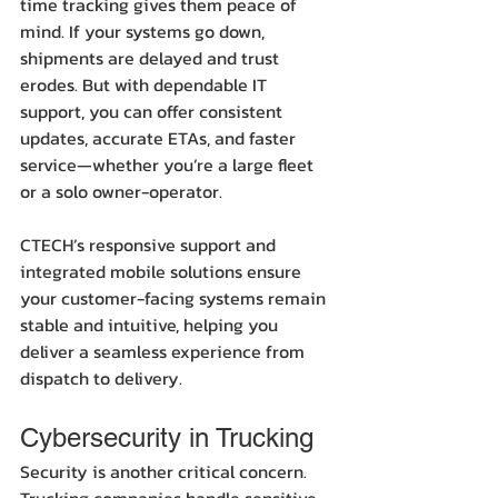
time tracking gives them peace of 
mind. If your systems go down, 
shipments are delayed and trust 
erodes. But with dependable IT 
support, you can offer consistent 
updates, accurate ETAs, and faster 
service—whether you’re a large fleet 
or a solo owner-operator.
CTECH’s responsive support and 
integrated mobile solutions ensure 
your customer-facing systems remain 
stable and intuitive, helping you 
deliver a seamless experience from 
dispatch to delivery.
Cybersecurity in Trucking
Security is another critical concern. 
Trucking companies handle sensitive 