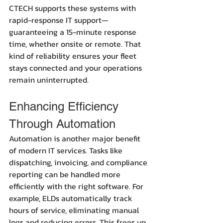
CTECH supports these systems with 
rapid-response IT support—
guaranteeing a 15-minute response 
time, whether onsite or remote. That 
kind of reliability ensures your fleet 
stays connected and your operations 
remain uninterrupted.
Enhancing Efficiency 
Through Automation
Automation is another major benefit 
of modern IT services. Tasks like 
dispatching, invoicing, and compliance 
reporting can be handled more 
efficiently with the right software. For 
example, ELDs automatically track 
hours of service, eliminating manual 
logs and reducing errors. This frees up 