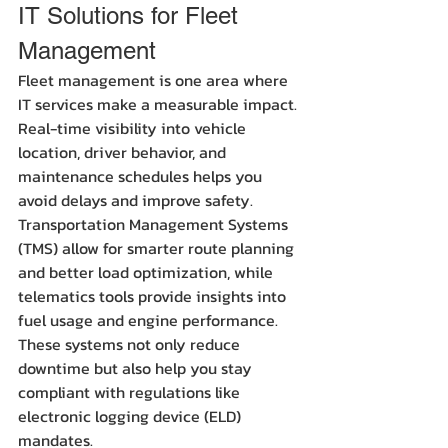
IT Solutions for Fleet 
Management
Fleet management is one area where 
IT services make a measurable impact. 
Real-time visibility into vehicle 
location, driver behavior, and 
maintenance schedules helps you 
avoid delays and improve safety. 
Transportation Management Systems 
(TMS) allow for smarter route planning 
and better load optimization, while 
telematics tools provide insights into 
fuel usage and engine performance. 
These systems not only reduce 
downtime but also help you stay 
compliant with regulations like 
electronic logging device (ELD) 
mandates.