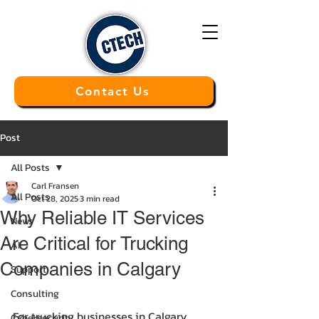
Contact Us
Post
All Posts
Carl Fransen
All Posts
Oct 28, 2025
3 min read
Why Reliable IT Services
News
Are Critical for Trucking
AI
Companies in Calgary
Support
Consulting
For trucking businesses in Calgary, 
Cybersecurity