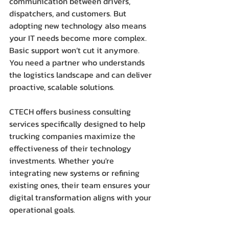
communication between drivers, 
dispatchers, and customers. But 
adopting new technology also means 
your IT needs become more complex. 
Basic support won’t cut it anymore. 
You need a partner who understands 
the logistics landscape and can deliver 
proactive, scalable solutions.
CTECH offers business consulting 
services specifically designed to help 
trucking companies maximize the 
effectiveness of their technology 
investments. Whether you're 
integrating new systems or refining 
existing ones, their team ensures your 
digital transformation aligns with your 
operational goals.