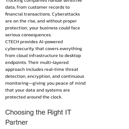
data, from customer records to 
financial transactions. Cyberattacks 
are on the rise, and without proper 
protection, your business could face 
serious consequences.
CTECH provides AI-powered 
cybersecurity that covers everything 
from cloud infrastructure to desktop 
endpoints. Their multi-layered 
approach includes real-time threat 
detection, encryption, and continuous 
monitoring—giving you peace of mind 
that your data and systems are 
protected around the clock.
Choosing the Right IT 
Partner