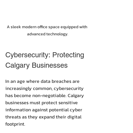
A sleek modern office space equipped with 
advanced technology.
Cybersecurity: Protecting 
Calgary Businesses
In an age where data breaches are 
increasingly common, cybersecurity 
has become non-negotiable. Calgary 
businesses must protect sensitive 
information against potential cyber 
threats as they expand their digital 
footprint.