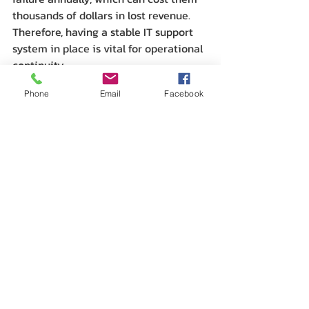
thousands of dollars in lost revenue. 
Therefore, having a stable IT support 
system in place is vital for operational 
continuity.
Phone
Email
Facebook
In addition, continued training and 
upskilling of employees regarding new 
technologies and software are critical 
in maintaining efficiency levels. IT 
providers can offer training sessions, 
ensuring that the team is competent 
in using updated tools and 
technologies.
Embracing the Future of 
IT in Calgary