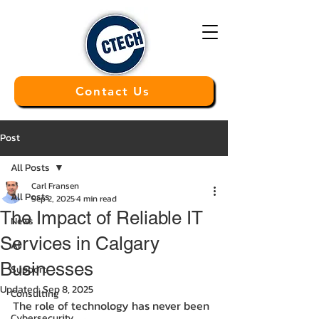
Contact Us
Post
All Posts
Carl Fransen
All Posts
Sep 2, 2025
4 min read
The Impact of Reliable IT
News
Services in Calgary
AI
Businesses
Support
Updated:
Sep 8, 2025
Consulting
The role of technology has never been 
Cybersecurity