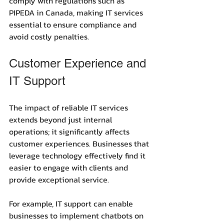
comply with regulations such as 
PIPEDA in Canada, making IT services 
essential to ensure compliance and 
avoid costly penalties.
Customer Experience and 
IT Support
The impact of reliable IT services 
extends beyond just internal 
operations; it significantly affects 
customer experiences. Businesses that 
leverage technology effectively find it 
easier to engage with clients and 
provide exceptional service.
For example, IT support can enable 
businesses to implement chatbots on 