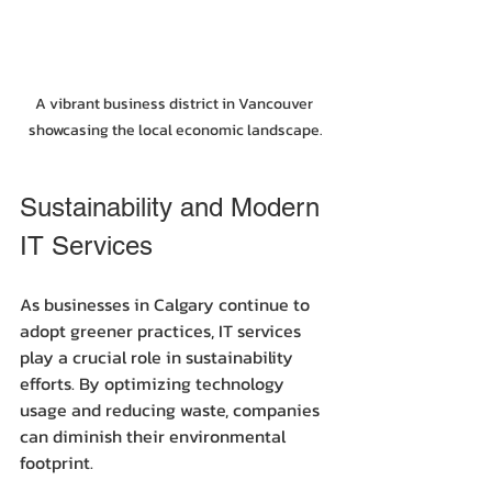
A vibrant business district in Vancouver 
showcasing the local economic landscape.
Sustainability and Modern 
IT Services
As businesses in Calgary continue to 
adopt greener practices, IT services 
play a crucial role in sustainability 
efforts. By optimizing technology 
usage and reducing waste, companies 
can diminish their environmental 
footprint.