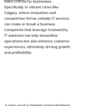
more critical for businesses. 
Specifically in vibrant cities like 
Calgary, where innovation and 
competition thrive, reliable IT services 
can make or break a business. 
Companies that leverage trustworthy 
IT solutions not only streamline 
operations but also enhance customer 
experiences, ultimately driving growth 
and profitability.
A close-up of a computer screen displaying 