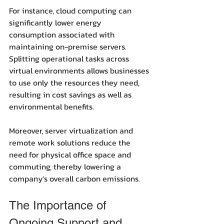
For instance, cloud computing can 
significantly lower energy 
consumption associated with 
maintaining on-premise servers. 
Splitting operational tasks across 
virtual environments allows businesses 
to use only the resources they need, 
resulting in cost savings as well as 
environmental benefits. 
Moreover, server virtualization and 
remote work solutions reduce the 
need for physical office space and 
commuting, thereby lowering a 
company's overall carbon emissions.
The Importance of 
Ongoing Support and 