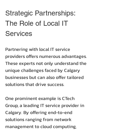
Strategic Partnerships: 
The Role of Local IT 
Services
Partnering with local IT service 
providers offers numerous advantages. 
These experts not only understand the 
unique challenges faced by Calgary 
businesses but can also offer tailored 
solutions that drive success.
One prominent example is CTech 
Group, a leading IT service provider in 
Calgary. By offering end-to-end 
solutions ranging from network 
management to cloud computing, 