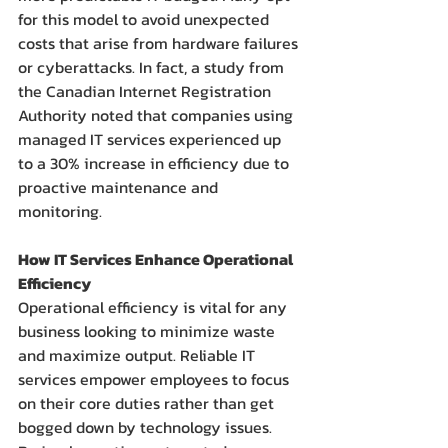
for this model to avoid unexpected 
costs that arise from hardware failures 
or cyberattacks. In fact, a study from 
the Canadian Internet Registration 
Authority noted that companies using 
managed IT services experienced up 
to a 30% increase in efficiency due to 
proactive maintenance and 
monitoring.
How IT Services Enhance Operational 
Efficiency
Operational efficiency is vital for any 
business looking to minimize waste 
and maximize output. Reliable IT 
services empower employees to focus 
on their core duties rather than get 
bogged down by technology issues.