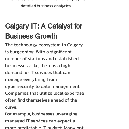
detailed business analytics.
Calgary IT: A Catalyst for 
Business Growth
The technology ecosystem in Calgary 
is burgeoning. With a significant 
number of startups and established 
businesses alike, there is a high 
demand for IT services that can 
manage everything from 
cybersecurity to data management. 
Companies that utilize local expertise 
often find themselves ahead of the 
curve.
For example, businesses leveraging 
managed IT services can expect a 
more predictable IT budget. Many opt 