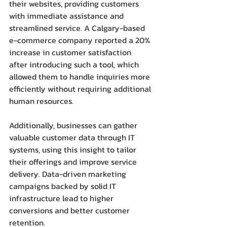
their websites, providing customers 
with immediate assistance and 
streamlined service. A Calgary-based 
e-commerce company reported a 20% 
increase in customer satisfaction 
after introducing such a tool, which 
allowed them to handle inquiries more 
efficiently without requiring additional 
human resources.
Additionally, businesses can gather 
valuable customer data through IT 
systems, using this insight to tailor 
their offerings and improve service 
delivery. Data-driven marketing 
campaigns backed by solid IT 
infrastructure lead to higher 
conversions and better customer 
retention.