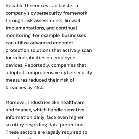
Reliable IT services can bolster a 
company's cybersecurity framework 
through risk assessments, firewall 
implementations, and continual 
monitoring. For example, businesses 
can utilize advanced endpoint 
protection solutions that actively scan 
for vulnerabilities on employee 
devices. Reportedly, companies that 
adopted comprehensive cybersecurity 
measures reduced their risk of 
breaches by 45%.
Moreover, industries like healthcare 
and finance, which handle sensitive 
information daily, face even higher 
scrutiny regarding data protection. 
These sectors are legally required to 