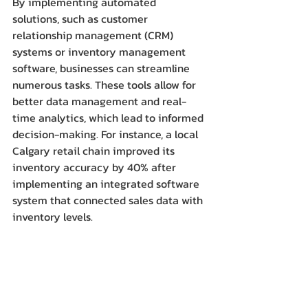
By implementing automated 
solutions, such as customer 
relationship management (CRM) 
systems or inventory management 
software, businesses can streamline 
numerous tasks. These tools allow for 
better data management and real-
time analytics, which lead to informed 
decision-making. For instance, a local 
Calgary retail chain improved its 
inventory accuracy by 40% after 
implementing an integrated software 
system that connected sales data with 
inventory levels.