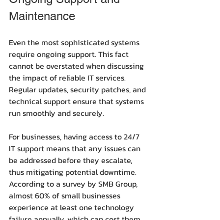
Maintenance
Even the most sophisticated systems 
require ongoing support. This fact 
cannot be overstated when discussing 
the impact of reliable IT services. 
Regular updates, security patches, and 
technical support ensure that systems 
run smoothly and securely.
For businesses, having access to 24/7 
IT support means that any issues can 
be addressed before they escalate, 
thus mitigating potential downtime. 
According to a survey by SMB Group, 
almost 60% of small businesses 
experience at least one technology 
failure annually, which can cost them 