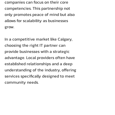
companies can focus on their core 
competencies. This partnership not 
only promotes peace of mind but also 
allows for scalability as businesses 
grow.
In a competitive market like Calgary, 
choosing the right IT partner can 
provide businesses with a strategic 
advantage. Local providers often have 
established relationships and a deep 
understanding of the industry, offering 
services specifically designed to meet 
community needs.