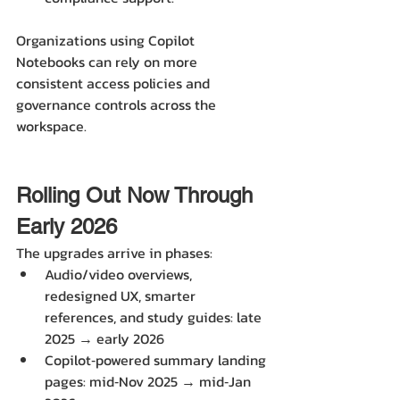
Organizations using Copilot 
Notebooks can rely on more 
consistent access policies and 
governance controls across the 
workspace.
Rolling Out Now Through 
Early 2026
The upgrades arrive in phases:
Audio/video overviews, 
redesigned UX, smarter 
references, and study guides: late 
2025 → early 2026 
Copilot‑powered summary landing 
pages: mid‑Nov 2025 → mid‑Jan 