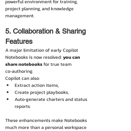
powerful environment for training, 
project planning, and knowledge 
management.
5. Collaboration & Sharing 
Features
A major limitation of early Copilot 
Notebooks is now resolved: 
you can 
share notebooks
 for true team 
co‑authoring.
Copilot can also:
Extract action items,
Create project playbooks,
Auto‑generate charters and status 
reports.
These enhancements make Notebooks 
much more than a personal workspace