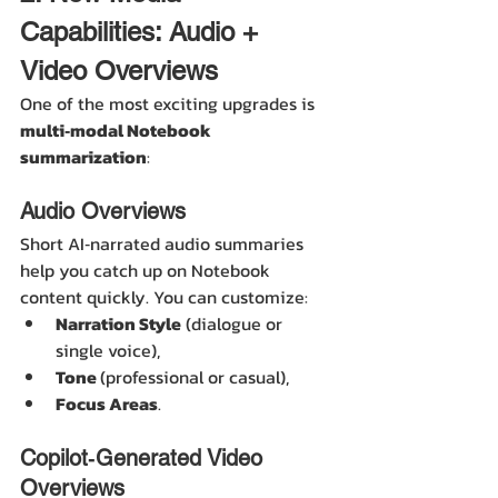
Capabilities: Audio + 
Video Overviews
One of the most exciting upgrades is 
multi‑modal Notebook 
summarization
:
Audio Overviews
Short AI‑narrated audio summaries 
help you catch up on Notebook 
content quickly. You can customize:
Narration Style
 (dialogue or 
single voice),
Tone 
(professional or casual),
Focus Areas
. 
Copilot‑Generated Video 
Overviews