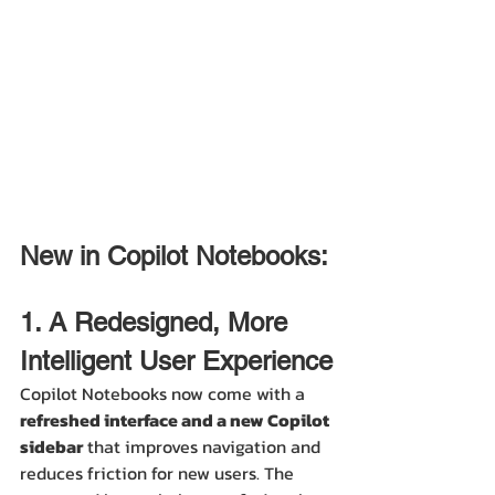
New in Copilot Notebooks:
1. A Redesigned, More 
Intelligent User Experience
Copilot Notebooks now come with a 
refreshed interface and a new Copilot 
sidebar
 that improves navigation and 
reduces friction for new users. The 