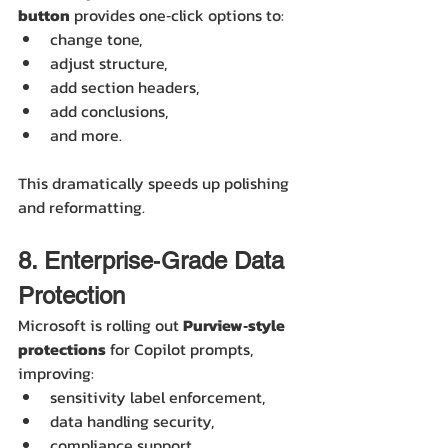
button
 provides one‑click options to:
change tone,
adjust structure,
add section headers,
add conclusions,
and more.
This dramatically speeds up polishing 
and reformatting.
8. Enterprise‑Grade Data 
Protection
Microsoft is rolling out 
Purview‑style 
protections
 for Copilot prompts, 
improving:
sensitivity label enforcement,
data handling security,
compliance support.