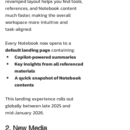
revamped layout helps you find tools, 
references, and Notebook content 
much faster, making the overall 
workspace more intuitive and 
task‑aligned.
Every Notebook now opens to a 
default landing page
 containing:
Copilot‑powered summaries
Key insights from all referenced 
materials
A quick snapshot of Notebook 
contents
This landing experience rolls out 
globally between late 2025 and 
mid‑January 2026. 
2. New Media 