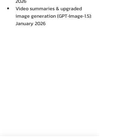
2026 
Video summaries & upgraded 
image generation (GPT‑Image‑1.5): 
January 2026