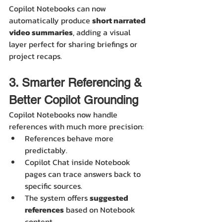
Copilot Notebooks can now 
automatically produce 
short narrated 
video summaries
, adding a visual 
layer perfect for sharing briefings or 
project recaps.
3. Smarter Referencing & 
Better Copilot Grounding
Copilot Notebooks now handle 
references with much more precision:
References behave more 
predictably.
Copilot Chat inside Notebook 
pages can trace answers back to 
specific sources.
The system offers 
suggested 
references
 based on Notebook 
content.