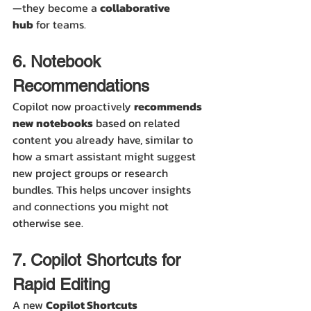
—they become a 
collaborative 
hub
 for teams.
6. Notebook 
Recommendations
Copilot now proactively 
recommends 
new notebooks
 based on related 
content you already have, similar to 
how a smart assistant might suggest 
new project groups or research 
bundles. This helps uncover insights 
and connections you might not 
otherwise see.
7. Copilot Shortcuts for 
Rapid Editing
A new 
Copilot Shortcuts 