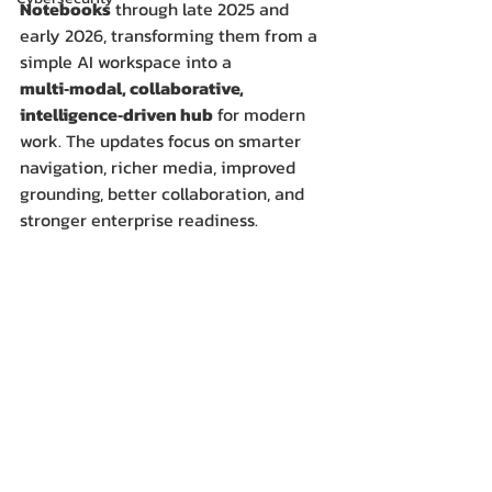
Notebooks
 through late 2025 and 
early 2026, transforming them from a 
simple AI workspace into a 
multi‑modal, collaborative, 
intelligence‑driven hub
 for modern 
work. The updates focus on smarter 
navigation, richer media, improved 
grounding, better collaboration, and 
stronger enterprise readiness.