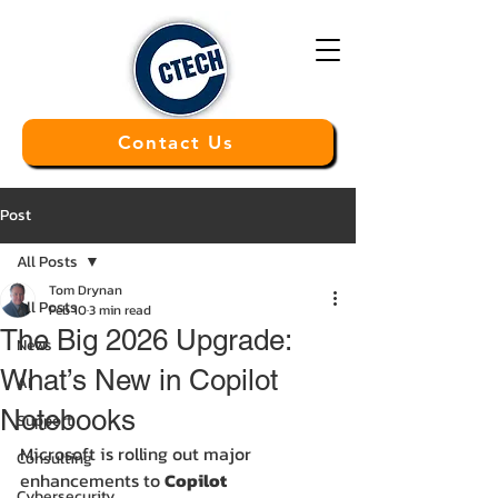
Contact Us
Post
All Posts
Tom Drynan
All Posts
Feb 10
3 min read
The Big 2026 Upgrade:
News
What’s New in Copilot
AI
Notebooks
Support
Microsoft is rolling out major 
Consulting
enhancements to 
Copilot 
Cybersecurity