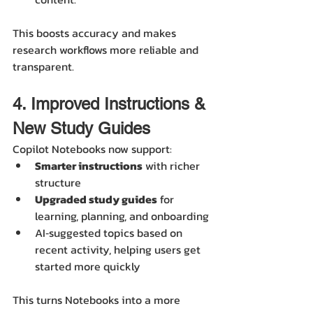
This boosts accuracy and makes 
research workflows more reliable and 
transparent. 
4. Improved Instructions & 
New Study Guides
Copilot Notebooks now support:
Smarter instructions
 with richer 
structure
Upgraded study guides
 for 
learning, planning, and onboarding
AI‑suggested topics based on 
recent activity, helping users get 
started more quickly 
This turns Notebooks into a more 