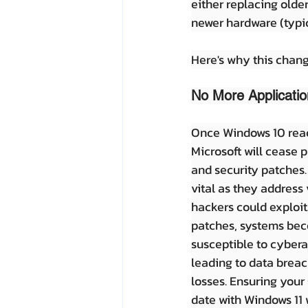
either replacing olde
newer hardware (typic
Here's why this chang
No More Applicatio
Once Windows 10 reache
Microsoft will cease p
and security patches.
vital as they address 
hackers could exploit
patches, systems bec
susceptible to cybera
leading to data breac
losses. Ensuring your
date with Windows 11 w