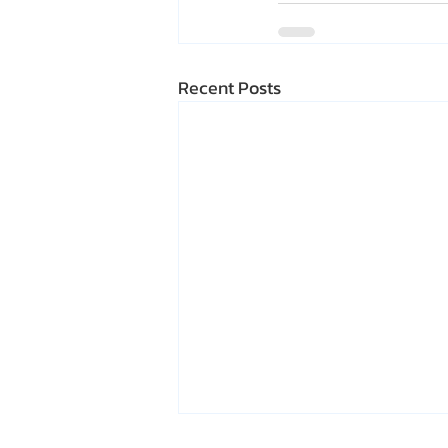
Recent Posts