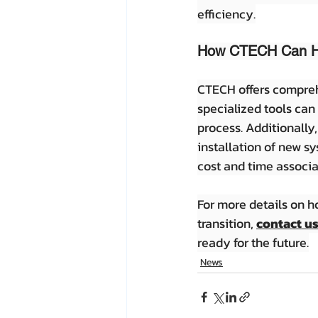
efficiency.
How CTECH Can H
CTECH offers comprehe
specialized tools can
process. Additionally,
installation of new s
cost and time associa
For more details on 
transition, 
contact u
ready for the future.
News