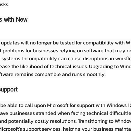
isks.
es with New 
updates will no longer be tested for compatibility with Wi
nt problems for businesses relying on software that may no
 systems. Incompatibility can cause disruptions in workfl
rease the likelihood of technical issues. Upgrading to Win
oftware remains compatible and runs smoothly.
Support
r be able to call upon Microsoft for support with Windows 10
eave businesses stranded when facing technical difficultie
d potentially costly resolutions. Transitioning to Window
icrosoft's support services, helping your business mainta