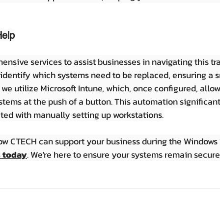
elp
nsive services to assist businesses in navigating this tra
 identify which systems need to be replaced, ensuring a
 we utilize Microsoft Intune, which, once configured, allows
ystems at the push of a button. This automation significan
ted with manually setting up workstations.
how CTECH can support your business during the Windows 1
s today
. We're here to ensure your systems remain secure, 