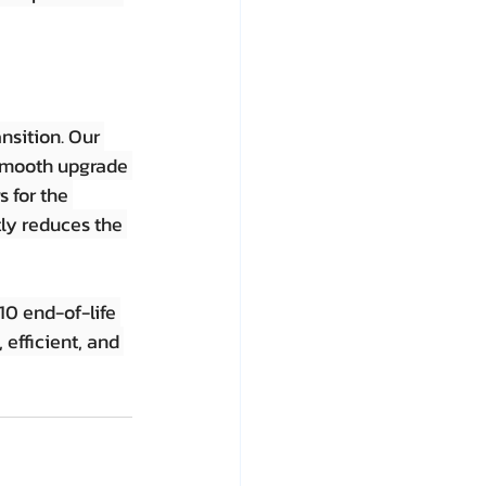
nsition. Our 
 smooth upgrade 
 for the 
tly reduces the 
0 end-of-life 
efficient, and 