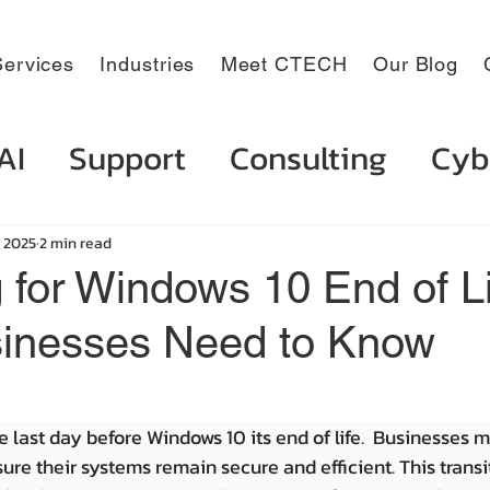
ervices
Industries
Meet CTECH
Our Blog
AI
Support
Consulting
Cyb
, 2025
2 min read
 for Windows 10 End of Li
inesses Need to Know
e last day before Windows 10 its end of life.  Businesses m
ure their systems remain secure and efficient. This transi