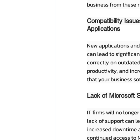
business from these r
Compatibility Issu
Applications
New applications and 
can lead to significa
correctly on outdated
productivity, and inc
that your business s
Lack of Microsoft 
IT firms will no longe
lack of support can l
increased downtime an
continued access to M