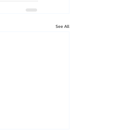
See All