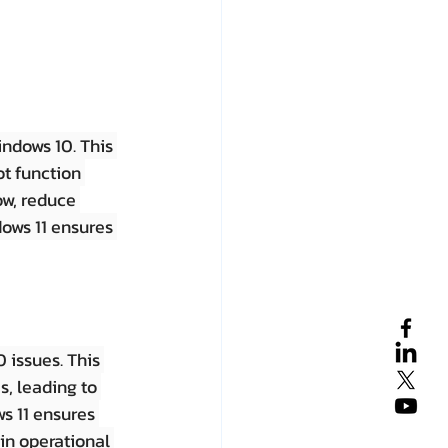
ndows 10. This 
t function 
ow, reduce 
dows 11 ensures 
 issues. This 
s, leading to 
s 11 ensures 
in operational 