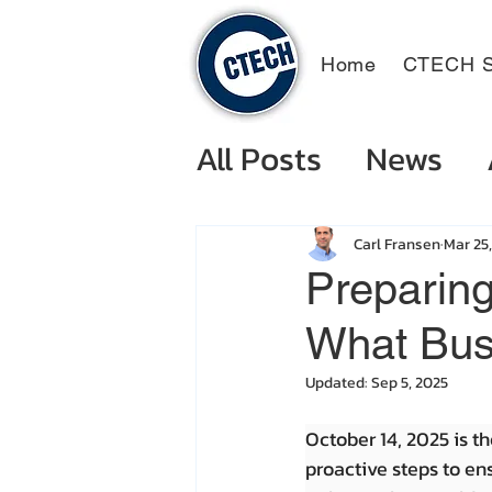
Home
CTECH S
All Posts
News
Carl Fransen
Mar 25
Preparing
What Bus
Updated:
Sep 5, 2025
October 14, 2025 is th
proactive steps to ens