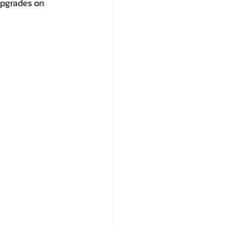
upgrades on 