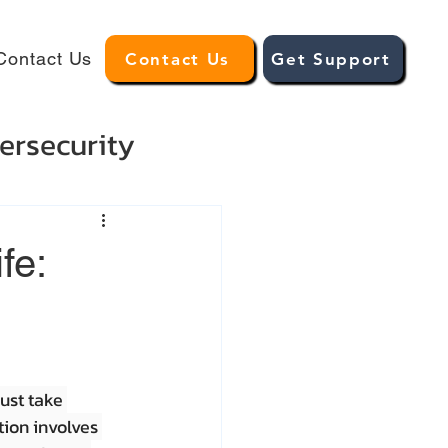
Contact Us
Contact Us
Get Support
ersecurity
fe:
ust take 
tion involves 