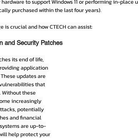
r hardware to support Windows 11 or performing in-place 
ally purchased within the last four years). 
e is crucial and how CTECH can assist:
n and Security Patches
s its end of life, 
roviding application 
 These updates are 
vulnerabilities that 
. Without these 
ome increasingly 
ttacks, potentially 
hes and financial 
 systems are up-to-
ill help protect your 