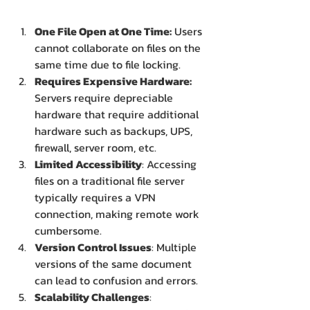
One File Open at One Time:
 Users 
cannot collaborate on files on the 
same time due to file locking.
Requires Expensive Hardware: 
Servers require depreciable 
hardware that require additional 
hardware such as backups, UPS, 
firewall, server room, etc.
Limited Accessibility
: Accessing 
files on a traditional file server 
typically requires a VPN 
connection, making remote work 
cumbersome.
Version Control Issues
: Multiple 
versions of the same document 
can lead to confusion and errors.
Scalability Challenges
: 