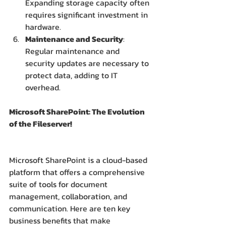
Expanding storage capacity often 
requires significant investment in 
hardware.
Maintenance and Security
: 
Regular maintenance and 
security updates are necessary to 
protect data, adding to IT 
overhead.
Microsoft SharePoint: The Evolution 
of the Fileserver!
Microsoft SharePoint is a cloud-based 
platform that offers a comprehensive 
suite of tools for document 
management, collaboration, and 
communication. Here are ten key 
business benefits that make 