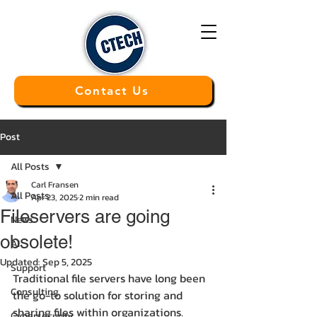
Contact Us
Post
All Posts
Carl Fransen
All Posts
Apr 23, 2025
2 min read
Fileservers are going
News
obsolete!
AI
Updated:
Sep 5, 2025
Support
Traditional file servers have long been 
Consulting
the go-to solution for storing and 
sharing files within organizations. 
Cybersecurity