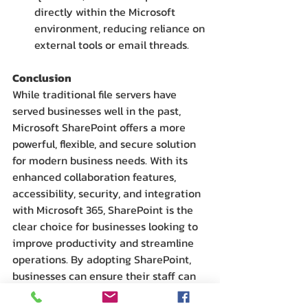
directly within the Microsoft 
environment, reducing reliance on 
external tools or email threads.
Conclusion
While traditional file servers have 
served businesses well in the past, 
Microsoft SharePoint offers a more 
powerful, flexible, and secure solution 
for modern business needs. With its 
enhanced collaboration features, 
accessibility, security, and integration 
with Microsoft 365, SharePoint is the 
clear choice for businesses looking to 
improve productivity and streamline 
operations. By adopting SharePoint, 
businesses can ensure their staff can 
work more efficiently, collaborate 