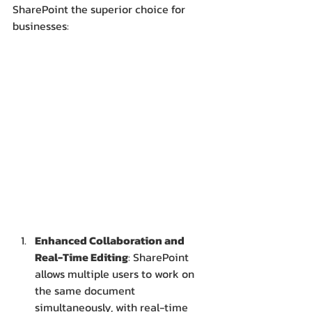
SharePoint the superior choice for 
businesses:
Enhanced Collaboration and 
Real-Time Editing
: SharePoint 
allows multiple users to work on 
the same document 
simultaneously, with real-time 