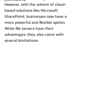
However, with the advent of cloud-
based solutions like Microsoft 
SharePoint, businesses now have a 
more powerful and flexible option.  
While file servers have their 
advantages, they also come with 
several limitations: