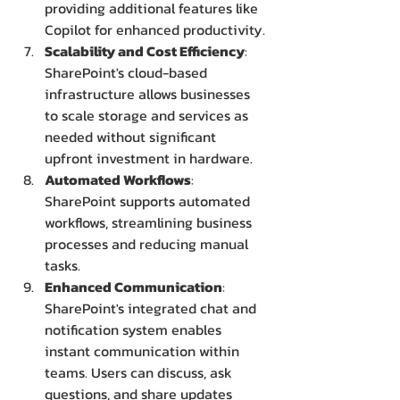
providing additional features like 
Copilot for enhanced productivity.
Scalability and Cost Efficiency
: 
SharePoint's cloud-based 
infrastructure allows businesses 
to scale storage and services as 
needed without significant 
upfront investment in hardware.
Automated Workflows
: 
SharePoint supports automated 
workflows, streamlining business 
processes and reducing manual 
tasks.
Enhanced Communication
: 
SharePoint's integrated chat and 
notification system enables 
instant communication within 
teams. Users can discuss, ask 
questions, and share updates 