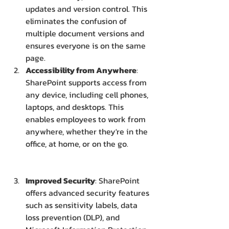
updates and version control. This 
eliminates the confusion of 
multiple document versions and 
ensures everyone is on the same 
page.
Accessibility from Anywhere
: 
SharePoint supports access from 
any device, including cell phones, 
laptops, and desktops. This 
enables employees to work from 
anywhere, whether they're in the 
office, at home, or on the go.
Improved Security
: SharePoint 
offers advanced security features 
such as sensitivity labels, data 
loss prevention (DLP), and 