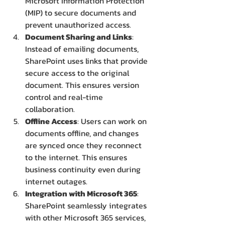
Microsoft Information Protection 
(MIP) to secure documents and 
prevent unauthorized access.
Document Sharing and Links
: 
Instead of emailing documents, 
SharePoint uses links that provide 
secure access to the original 
document. This ensures version 
control and real-time 
collaboration.
Offline Access
: Users can work on 
documents offline, and changes 
are synced once they reconnect 
to the internet. This ensures 
business continuity even during 
internet outages.
Integration with Microsoft 365
: 
SharePoint seamlessly integrates 
with other Microsoft 365 services, 