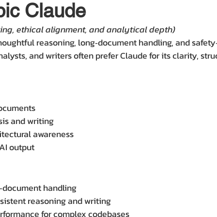
pic Claude
ing, ethical alignment, and analytical depth)
houghtful reasoning, long‑document handling, and safety
alysts, and writers often prefer Claude for its clarity, stru
documents
sis and writing
itectural awareness
 AI output
g‑document handling
nsistent reasoning and writing
erformance for complex codebases