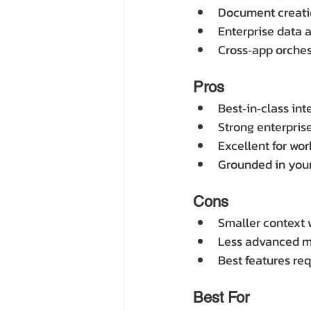
Document creati
Enterprise data 
Cross‑app orchest
Pros
Best‑in‑class int
Strong enterpris
Excellent for wo
Grounded in your
Cons
Smaller context
Less advanced mul
Best features req
Best For