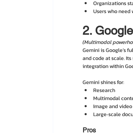
Organizations st
Users who need 
2. Googl
(Multimodal powerho
Gemini is Google’s fu
and code at scale. Its
integration within G
Gemini shines for:
Research
Multimodal conte
Image and video
Large‑scale docu
Pros