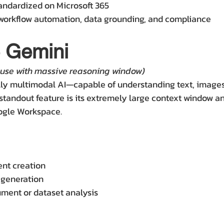
andardized on Microsoft 365
workflow automation, data grounding, and compliance
e Gemini
use with massive reasoning window)
lly multimodal AI—capable of understanding text, images,
 standout feature is its extremely large context window an
oogle Workspace.
nt creation
 generation
ment or dataset analysis