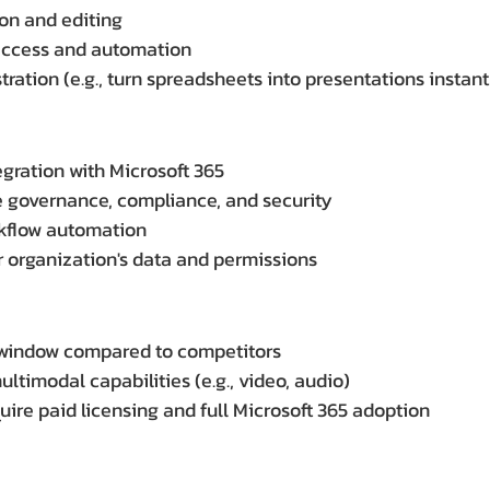
on and editing
access and automation
ration (e.g., turn spreadsheets into presentations instant
egration with Microsoft 365
e governance, compliance, and security
rkflow automation
 organization's data and permissions
 window compared to competitors
timodal capabilities (e.g., video, audio)
uire paid licensing and full Microsoft 365 adoption