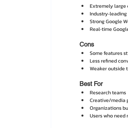
Extremely large 
Industry‑leading
Strong Google W
Real‑time Google
Cons
Some features sti
Less refined con
Weaker outside 
Best For
Research teams
Creative/media 
Organizations b
Users who need 