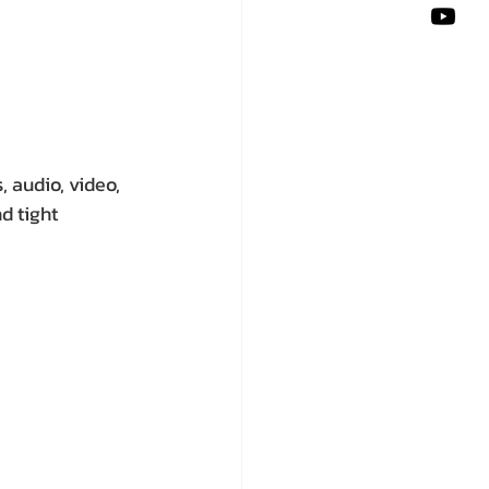
 audio, video, 
d tight 