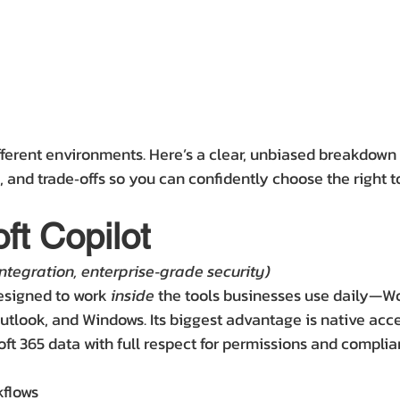
fferent environments. Here’s a clear, unbiased breakdown 
, and trade‑offs so you can confidently choose the right t
ft Copilot
ntegration, enterprise‑grade security)
designed to work 
inside
 the tools businesses use daily—Wo
tlook, and Windows. Its biggest advantage is native acce
oft 365 data with full respect for permissions and complia
kflows