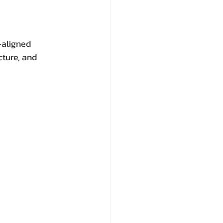
‑aligned 
cture, and 