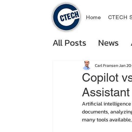
Home
CTECH S
All Posts
News
Carl Fransen
Jan 20
Copilot v
Assistant
Artificial intelligen
documents, analyzing 
many tools available,