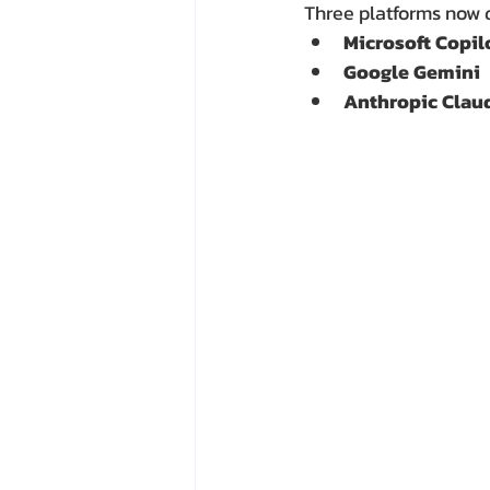
Three platforms now 
Microsoft Copil
Google Gemini
Anthropic Clau