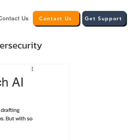
Contact Us
Contact Us
Get Support
ersecurity
ch AI
drafting 
. But with so 