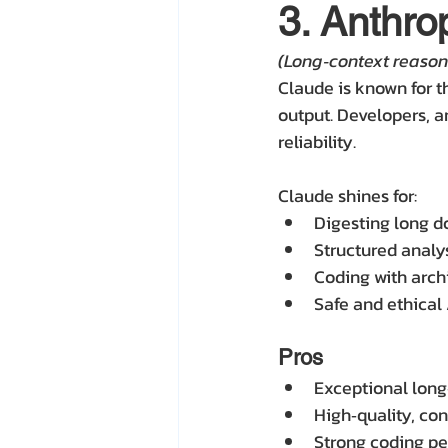
3. Anthro
(Long‑context reason
Claude is known for t
output. Developers, an
reliability.
Claude shines for:
Digesting long 
Structured analy
Coding with arch
Safe and ethical
Pros
Exceptional lon
High‑quality, co
Strong coding p