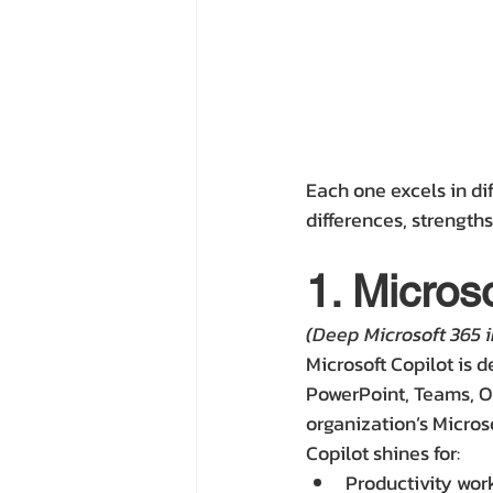
Each one excels in di
differences, strengths
1. Microso
(Deep Microsoft 365 i
Microsoft Copilot is 
PowerPoint, Teams, Ou
organization’s Micros
Copilot shines for:
Productivity wor