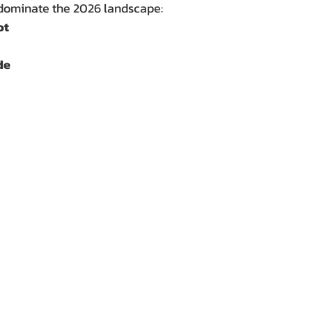
dominate the 2026 landscape:
ot
de