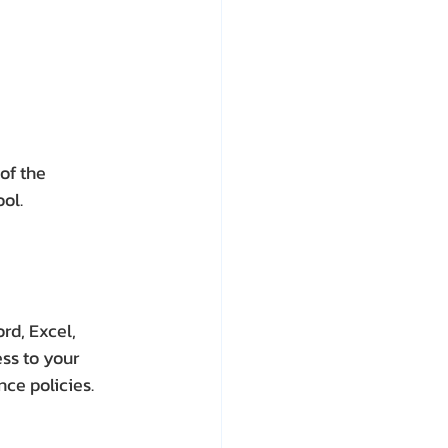
of the 
ool.
rd, Excel, 
ss to your 
nce policies.