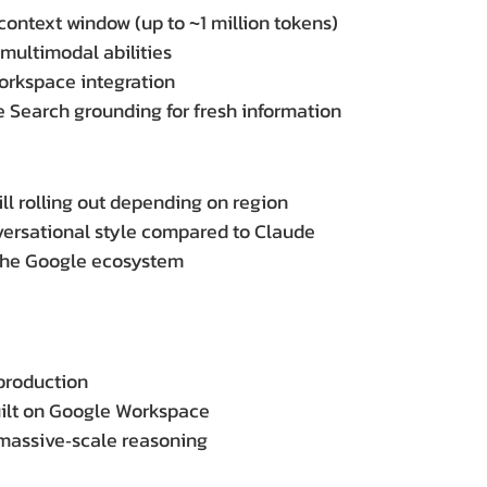
context window (up to ~1 million tokens)
 multimodal abilities
orkspace integration
 Search grounding for fresh information
ll rolling out depending on region
versational style compared to Claude
the Google ecosystem
production
uilt on Google Workspace
massive‑scale reasoning