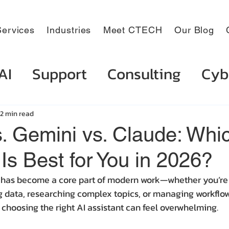
ervices
Industries
Meet CTECH
Our Blog
AI
Support
Consulting
Cyb
2 min read
s. Gemini vs. Claude: Whi
 Is Best for You in 2026?
ce has become a core part of modern work—whether you’re 
data, researching complex topics, or managing workflows
 choosing the right AI assistant can feel overwhelming.