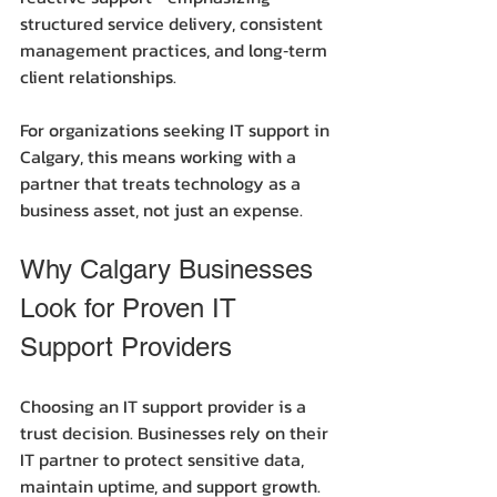
structured service delivery, consistent 
management practices, and long‑term 
client relationships.
For organizations seeking IT support in 
Calgary, this means working with a 
partner that treats technology as a 
business asset, not just an expense.
Why Calgary Businesses 
Look for Proven IT 
Support Providers
Choosing an IT support provider is a 
trust decision. Businesses rely on their 
IT partner to protect sensitive data, 
maintain uptime, and support growth. 