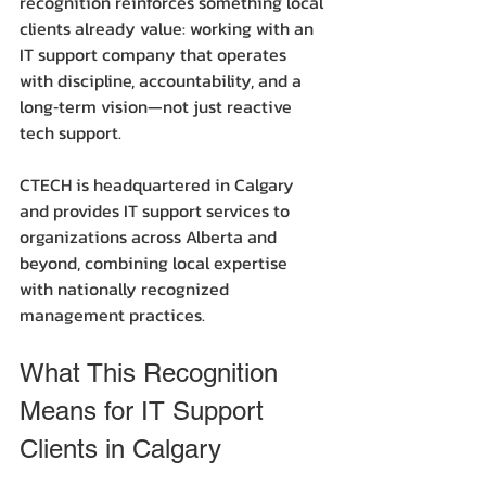
recognition reinforces something local 
clients already value: working with an 
IT support company that operates 
with discipline, accountability, and a 
long‑term vision—not just reactive 
tech support.
CTECH is headquartered in Calgary 
and provides IT support services to 
organizations across Alberta and 
beyond, combining local expertise 
with nationally recognized 
management practices.
What This Recognition 
Means for IT Support 
Clients in Calgary