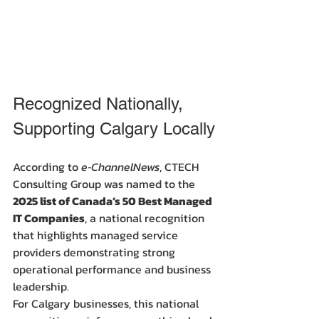
Recognized Nationally, 
Supporting Calgary Locally
According to 
e‑ChannelNews
, CTECH 
Consulting Group was named to the 
2025 list of Canada’s 50 Best Managed 
IT Companies
, a national recognition 
that highlights managed service 
providers demonstrating strong 
operational performance and business 
leadership.
For Calgary businesses, this national 