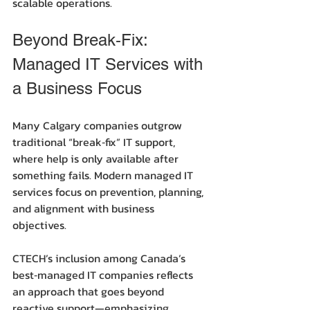
scalable operations.
Beyond Break‑Fix: 
Managed IT Services with 
a Business Focus
Many Calgary companies outgrow 
traditional “break‑fix” IT support, 
where help is only available after 
something fails. Modern managed IT 
services focus on prevention, planning, 
and alignment with business 
objectives.
CTECH’s inclusion among Canada’s 
best‑managed IT companies reflects 
an approach that goes beyond 
reactive support—emphasizing 