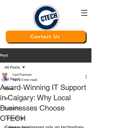
Contact Us
Post
All Posts
Carl Fransen
All Posts
Apr 2
3 min read
Award‑Winning IT Support
News
in Calgary: Why Local
AI
Businesses Choose
Support
CTECH
Consulting
Calgary businesses rely on technology 
Cybersecurity