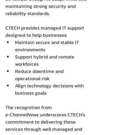
maintaining strong security and 
reliability standards.
CTECH provides managed IT support 
designed to help businesses:
Maintain secure and stable IT 
environments
Support hybrid and remote 
workforces
Reduce downtime and 
operational risk
Align technology decisions with 
business goals
The recognition from 
e‑ChannelNews
 underscores CTECH’s 
commitment to delivering these 
services through well‑managed and 