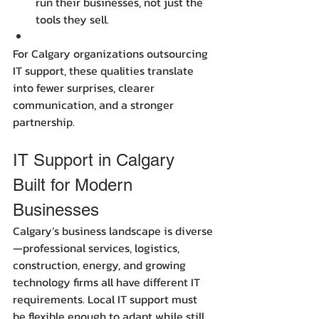
run their businesses, not just the 
tools they sell.
For Calgary organizations outsourcing 
IT support, these qualities translate 
into fewer surprises, clearer 
communication, and a stronger 
partnership.
IT Support in Calgary 
Built for Modern 
Businesses
Calgary’s business landscape is diverse
—professional services, logistics, 
construction, energy, and growing 
technology firms all have different IT 
requirements. Local IT support must 
be flexible enough to adapt while still 