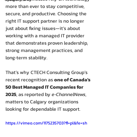
more than ever to stay competitive, 
secure, and productive. Choosing the 
right IT support partner is no longer 
just about fixing issues—it’s about 
working with a managed IT provider 
that demonstrates proven leadership, 
strong management practices, and 
long‑term stability.
That’s why CTECH Consulting Group’s 
recent recognition as 
one of Canada’s 
50 Best Managed IT Companies for 
2025
, as reported by 
e‑ChannelNews
, 
matters to Calgary organizations 
looking for dependable IT support.
https://vimeo.com/1175235703?fl=pl&fe=sh