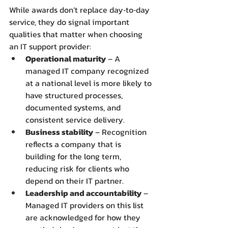
While awards don’t replace day‑to‑day 
service, they do signal important 
qualities that matter when choosing 
an IT support provider:
Operational maturity
 – A 
managed IT company recognized 
at a national level is more likely to 
have structured processes, 
documented systems, and 
consistent service delivery.
Business stability
 – Recognition 
reflects a company that is 
building for the long term, 
reducing risk for clients who 
depend on their IT partner.
Leadership and accountability
 – 
Managed IT providers on this list 
are acknowledged for how they 