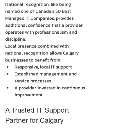
National recognition, like being 
named one of Canada’s 50 Best 
Managed IT Companies, provides 
additional confidence that a provider 
operates with professionalism and 
discipline.
Local presence combined with 
national recognition allows Calgary 
businesses to benefit from:
Responsive, local IT support
Established management and 
service processes
A provider invested in continuous 
improvement
A Trusted IT Support 
Partner for Calgary