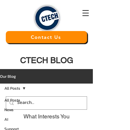
Contact Us
CTECH BLOG
Our Blog
All Posts
All Posts
News
What Interests You
AI
Support