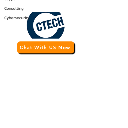
info@ctechgroup.net
Consulting
Cybersecurity
Chat With US Now
CTECH Consulting Group
Premier
IT Business Enhancement
and
IT
Support
for Calgary and Western Canada.
Tired of being put on hold by other
Calgary IT support companies? At the
CTECH Consulting Group, your business
always comes first. Our exceptional
customer service and unique business
enhancement program elevates us above
the competition. Also, our proven IT