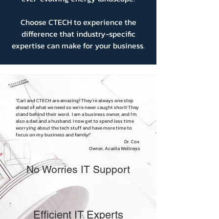
Choose CTECH to experience the
difference that industry-specific
expertise can make for your business.
"Carl and CTECH are amazing! They're always one step
ahead of what we need so we're never caught short! They
stand behind their word. I am a business owner, and I'm
also a dad and a husband. I now get to spend less time
worrying about the tech stuff and have more time to
focus on my business and family!"
Dr. Cox
Owner, Acadia Wellness
No Worries IT Support
Efficient IT Experts