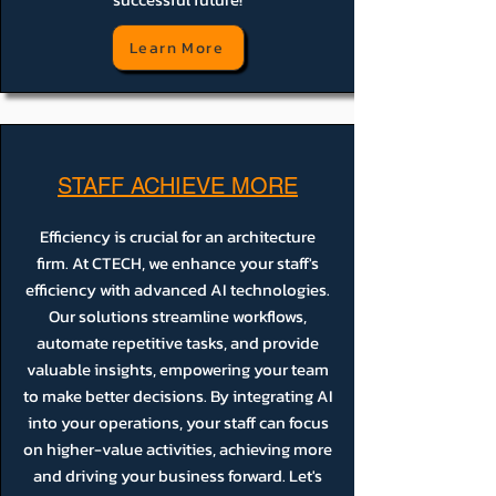
Learn More
STAFF ACHIEVE MORE
Efficiency is crucial for an architecture
firm. At CTECH, we enhance your staff's
efficiency with advanced AI technologies.
Our solutions streamline workflows,
automate repetitive tasks, and provide
valuable insights, empowering your team
to make better decisions. By integrating AI
into your operations, your staff can focus
on higher-value activities, achieving more
and driving your business forward. Let's