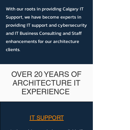
With our roots in providing Calgary IT
Support, we have become experts in
providing IT support and cybersecurity
and IT Business Consulting and Staff
enhancements for our architecture
clients.
OVER 20 YEARS OF
ARCHITECTURE IT
EXPERIENCE
IT SUPPORT