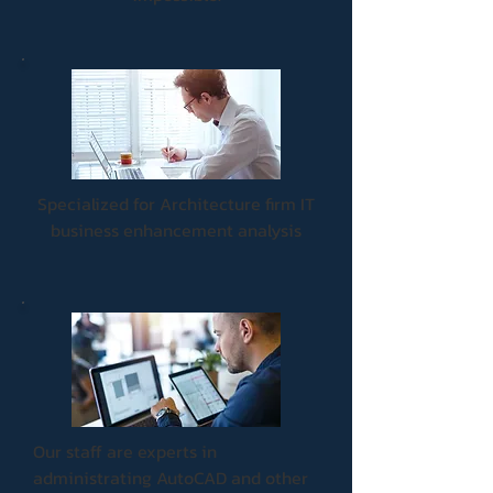
Specialized for Architecture firm IT
business enhancement analysis
Our staff are experts in
administrating AutoCAD and other