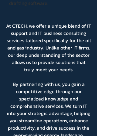
drafting software.
At CTECH, we offer a unique blend of IT
support and IT business consulting
services tailored specifically for the oil
and gas industry. Unlike other IT firms,
our deep understanding of the sector
allows us to provide solutions that
truly meet your needs.
By partnering with us, you gain a
competitive edge through our
specialized knowledge and
comprehensive services. We turn IT
into your strategic advantage, helping
you streamline operations, enhance
productivity, and drive success in the
ever-evolving energy landscape.