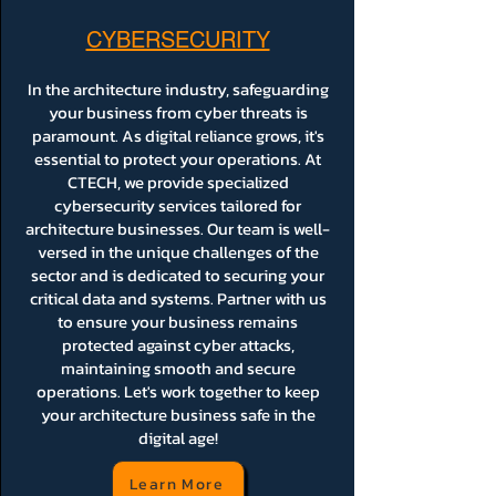
CYBERSECURITY
In the architecture industry, safeguarding
your business from cyber threats is
paramount. As digital reliance grows, it's
essential to protect your operations. At
CTECH, we provide specialized
cybersecurity services tailored for
architecture businesses. Our team is well-
versed in the unique challenges of the
sector and is dedicated to securing your
critical data and systems. Partner with us
to ensure your business remains
protected against cyber attacks,
maintaining smooth and secure
operations. Let's work together to keep
your architecture business safe in the
digital age!
Learn More