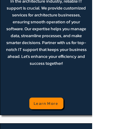
In the architecture industry, reliable IT
support is crucial. We provide customized
services for architecture businesses,
ensuring smooth operation of your
software. Our expertise helps you manage
data, streamline processes, and make
smarter decisions. Partner with us for top-
notch IT support that keeps your business
ahead. Let's enhance your efficiency and
success together!
Learn More