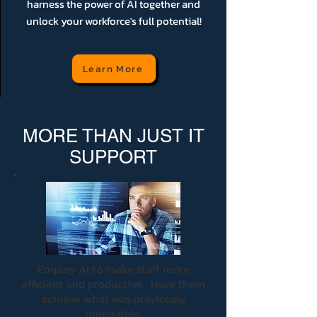
harness the power of AI together and
unlock your workforce's full potential!
Learn More
MORE THAN JUST IT
SUPPORT
Employ AI to make staff more
efficient and productive. Have them
achieve what was previously
impossible.