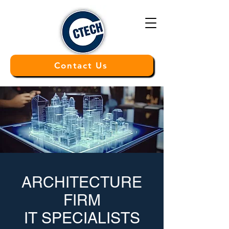
Contact Us
ARCHITECTURE
FIRM
IT SPECIALISTS