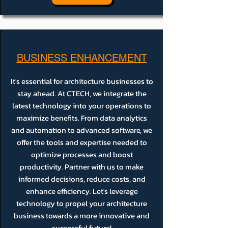
BUSINESS ENHANCEMENT
It's essential for architecture businesses to
stay ahead. At CTECH, we integrate the
latest technology into your operations to
maximize benefits. From data analytics
and automation to advanced software, we
offer the tools and expertise needed to
optimize processes and boost
productivity. Partner with us to make
informed decisions, reduce costs, and
enhance efficiency. Let's leverage
technology to propel your architecture
business towards a more innovative and
successful future!